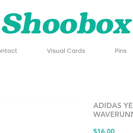
ntact
Visual Cards
Pins
ADIDAS YE
WAVERUNN
Price
$16.00