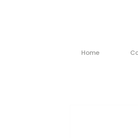
Home
Co