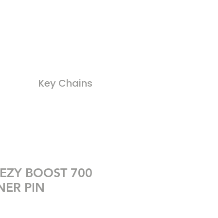
Key Chains
EZY BOOST 700
ER PIN