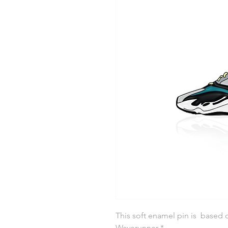
This soft enamel pin is based 
Waverunner *